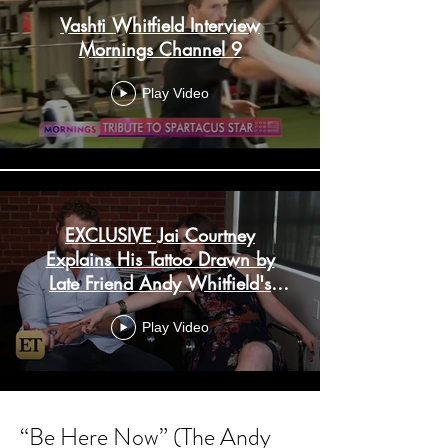
Vashti Whitfield Interview
Mornings Channel 9
Play Video
EXCLUSIVE Jai Courtney
Explains His Tattoo Drawn by
Late Friend Andy Whitfield's
Daughter
Play Video
Load More
“Be Here Now” (The Andy