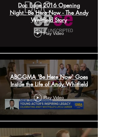
Doc Edge 2016 Opening
Night_ Be Here Now - The Andy
Whitfield Story
Play Video
ABC-GMA 'Be Here Now' Goes
Inside the Life of Andy Whitfield
Play Video