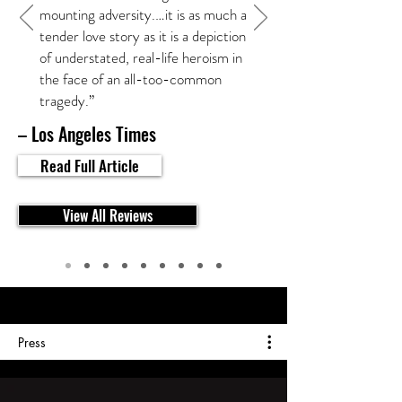
mounting adversity.…it is as much a
tender love story as it is a depiction
of understated, real-life heroism in
the face of an all-too-common
tragedy.”
– Los Angeles Times
Read Full Article
View All Reviews
Press