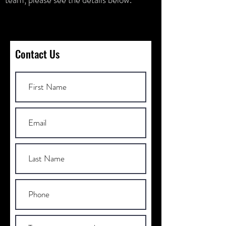
Contact Us