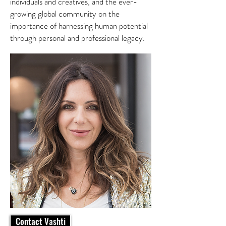
individuals and creatives, and the ever-
growing global community on the
importance of harnessing human potential
through personal and professional legacy.
Contact Vashti