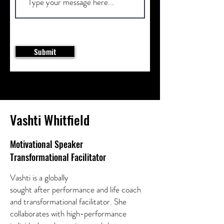
Submit
Vashti Whitfield
Motivational Speaker
Transformational Facilitator
Vashti is a globally
sought after performance and life coach
and transformational facilitator. She
collaborates with high-performance