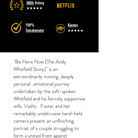
IMDb
Rating
100%
Kanopy
Tomatometer
"Be Here Now (The Andy
Whitfield Story)" is an
extraordinarily moving, deeply
personal…emotional journey
undertaken by the soft-spoken
Whitfield and his fiercely supportive
wife, Vashti. Foster and her
remarkably unobtrusive hand-held
camera present an unflinching
portrait of a couple struggling to
form a united front against