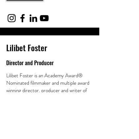
Lilibet Foster
Director and Producer
Lilibet Foster is an Academy Award®
Nominated filmmaker and multiple award
winning director, producer and writer of
feature documentaries, television
programs, branded entertainment and live
events.