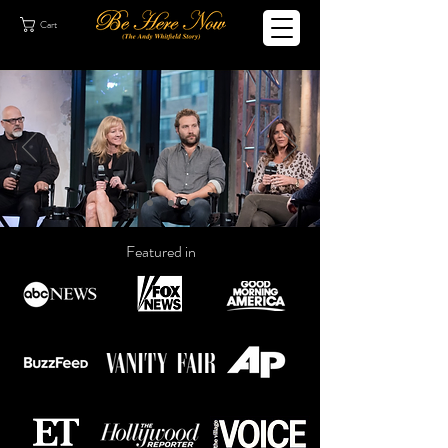
Cart
Featured in