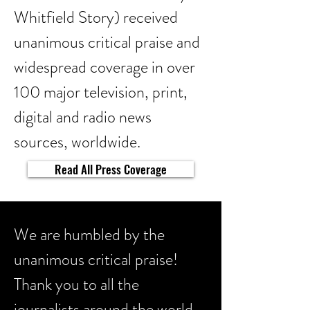
Whitfield Story) received
unanimous critical praise and
widespread coverage in over
100 major television, print,
digital and radio news
sources, worldwide.
Read All Press Coverage
We are humbled by the
unanimous critical praise!
Thank you to all the
journalists around the world