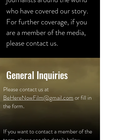
who have covered our story.
For further coverage, if you
are a member of the media,
please contact us.
General Inquiries
Please contact us at
BeHereNowFilm@gmail.com
or fill in
the form.
If you want to contact a member of the
team, please see the details below.