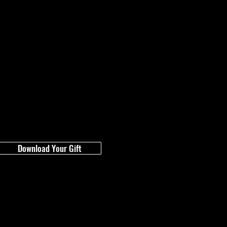
Download Your Gift