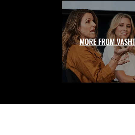
MORE FROM VASHT