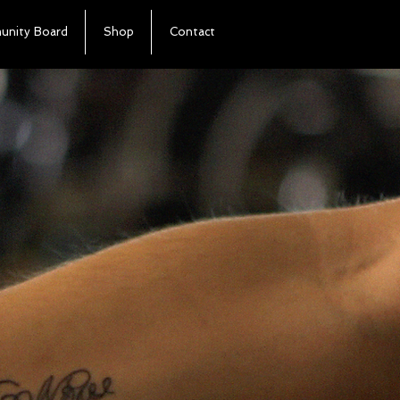
nity Board
Shop
Contact