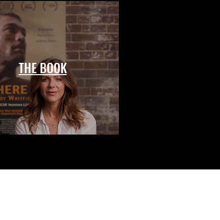
THE BOOK