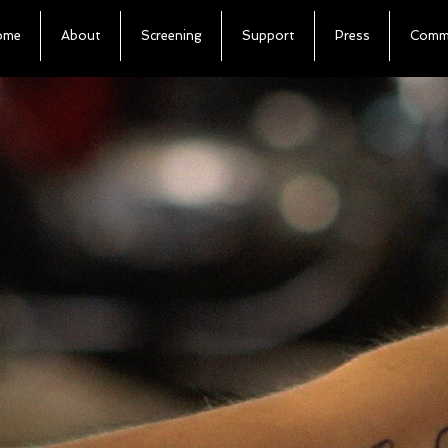
ome
About
Screening
Support
Press
Commu