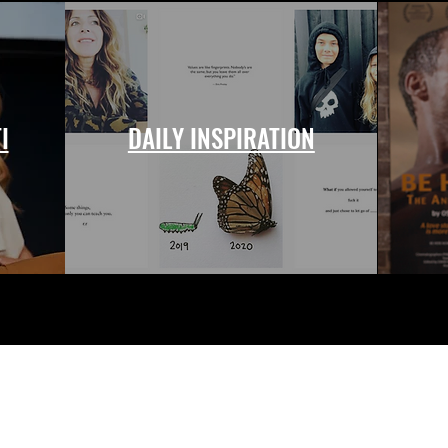
I
DAILY INSPIRATION