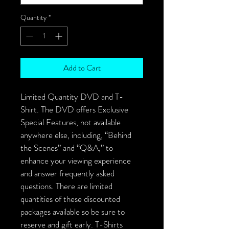
Quantity
*
Add to Cart
Limited Quantity DVD and T-
Shirt. The DVD offers Exclusive 
Special Features, not available 
anywhere else, including, “Behind 
the Scenes” and “Q&A,” to 
enhance your viewing experience 
and answer frequently asked 
questions. There are limited 
quantities of these discounted 
packages available so be sure to 
reserve and gift early. T-Shirts 