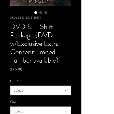
SKU: 364215375135191
DVD & T-Shirt
Package (DVD
w/Exclusive Extra
Content; limited
number available)
Price
$79.99
Cut
*
Select
Size
*
Select